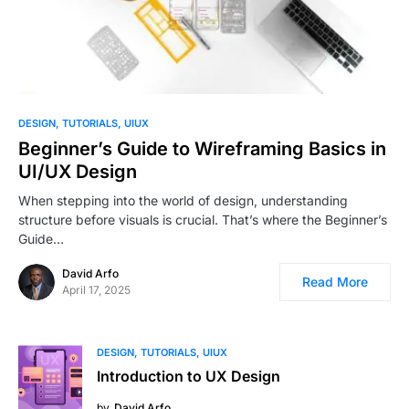
1
DESIGN
TUTORIALS
UIUX
Beginner’s Guide to Wireframing Basics in
UI/UX Design
When stepping into the world of design, understanding
structure before visuals is crucial. That’s where the Beginner’s
Guide…
David Arfo
Read More
April 17, 2025
DESIGN
TUTORIALS
UIUX
Introduction to UX Design
by
David Arfo