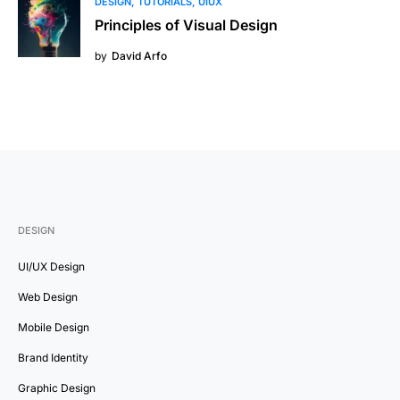
DESIGN
TUTORIALS
UIUX
Principles of Visual Design
by
David Arfo
DESIGN
UI/UX Design
Web Design
Mobile Design
Brand Identity
Graphic Design