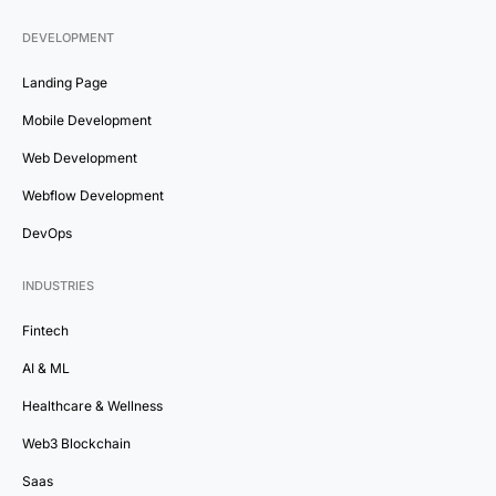
DEVELOPMENT
Landing Page
Mobile Development
Web Development
Webflow Development
DevOps
INDUSTRIES
Fintech
AI & ML
Healthcare & Wellness
Web3 Blockchain
Saas