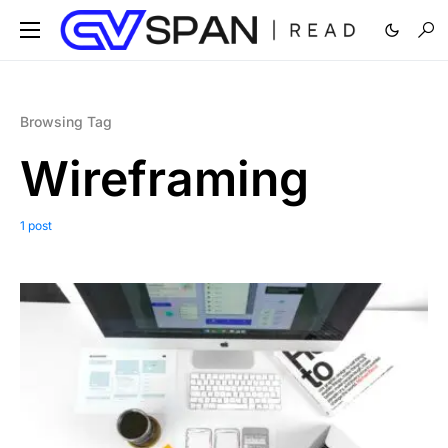
Browsing Tag
Wireframing
1 post