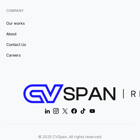
COMPANY
Our works
About
Contact Us
Careers
© 2025 CVSpan. All rights reserved.