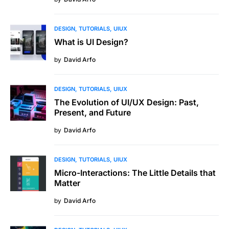
DESIGN
TUTORIALS
UIUX
What is UI Design?
by
David Arfo
DESIGN
TUTORIALS
UIUX
The Evolution of UI/UX Design: Past,
Present, and Future
by
David Arfo
DESIGN
TUTORIALS
UIUX
Micro-Interactions: The Little Details that
Matter
by
David Arfo