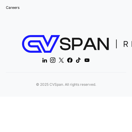
Careers
© 2025 CVSpan. All rights reserved.