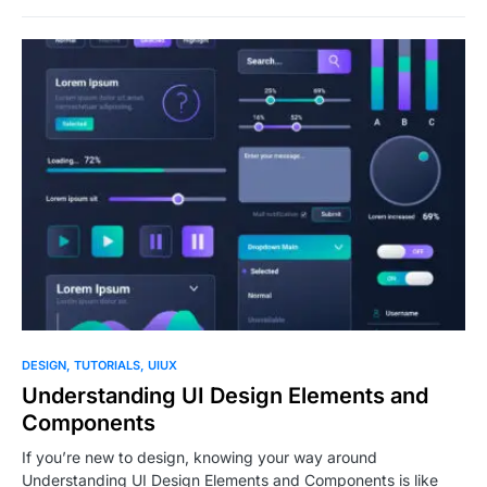
0
DESIGN
TUTORIALS
UIUX
Understanding UI Design Elements and
Components
If you’re new to design, knowing your way around
Understanding UI Design Elements and Components is like