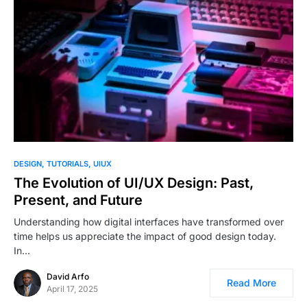
1
DESIGN
TUTORIALS
UIUX
The Evolution of UI/UX Design: Past,
Present, and Future
Understanding how digital interfaces have transformed over
time helps us appreciate the impact of good design today.
In…
David Arfo
Read More
April 17, 2025