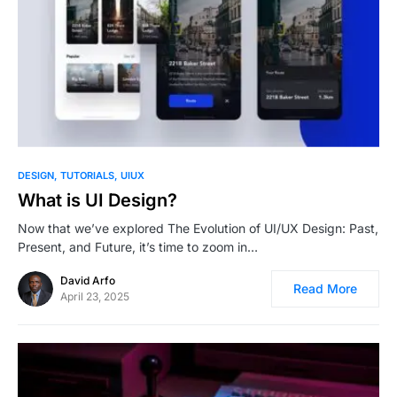
1
DESIGN
TUTORIALS
UIUX
What is UI Design?
Now that we’ve explored The Evolution of UI/UX Design: Past,
Present, and Future, it’s time to zoom in…
David Arfo
Read More
April 23, 2025