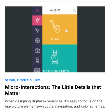
0
DESIGN
TUTORIALS
UIUX
Micro-Interactions: The Little Details that
Matter
When designing digital experiences, it’s easy to focus on the
big-picture elements—layouts, navigation, and color schemes.