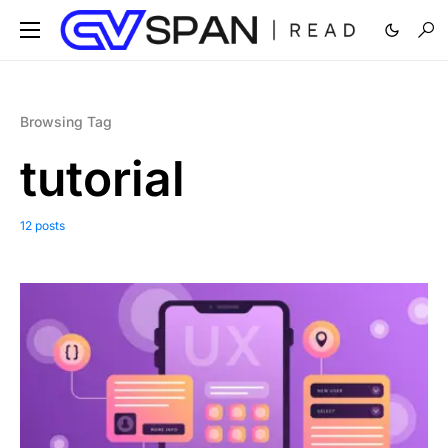
Browsing Tag
tutorial
12 posts