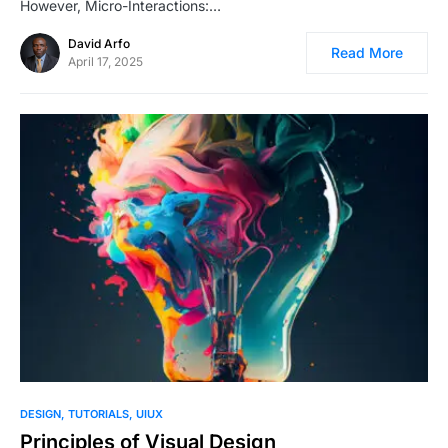
However, Micro-Interactions:…
David Arfo
Read More
April 17, 2025
1
DESIGN
TUTORIALS
UIUX
Principles of Visual Design