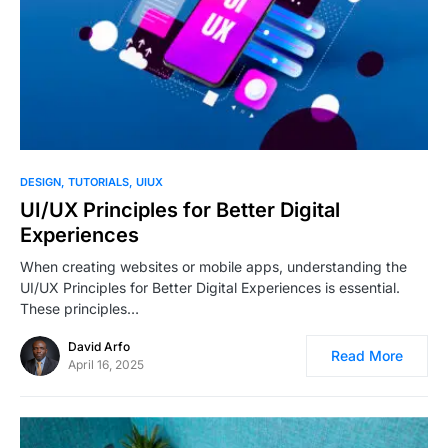
1
DESIGN
TUTORIALS
UIUX
UI/UX Principles for Better Digital
Experiences
When creating websites or mobile apps, understanding the
UI/UX Principles for Better Digital Experiences is essential.
These principles…
David Arfo
Read More
April 16, 2025