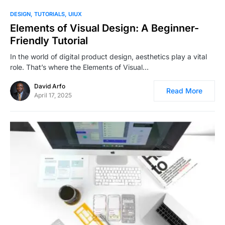
1
DESIGN
TUTORIALS
UIUX
Elements of Visual Design: A Beginner-
Friendly Tutorial
In the world of digital product design, aesthetics play a vital
role. That’s where the Elements of Visual…
David Arfo
Read More
April 17, 2025