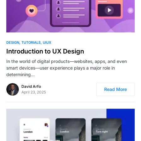
0
DESIGN
TUTORIALS
UIUX
Introduction to UX Design
In the world of digital products—websites, apps, and even
smart devices—user experience plays a major role in
determining…
David Arfo
Read More
April 23, 2025