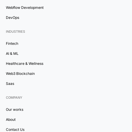
Webflow Development
DevOps
INDUSTRIES
Fintech
AI & ML
Healthcare & Wellness
Web3 Blockchain
Saas
COMPANY
Our works
About
Contact Us