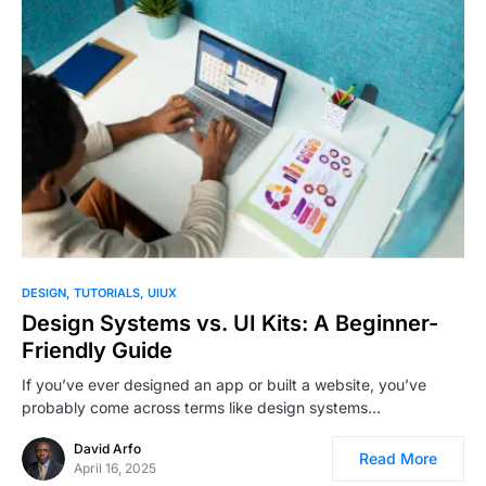
1
DESIGN
TUTORIALS
UIUX
Design Systems vs. UI Kits: A Beginner-
Friendly Guide
If you’ve ever designed an app or built a website, you’ve
probably come across terms like design systems…
David Arfo
Read More
April 16, 2025