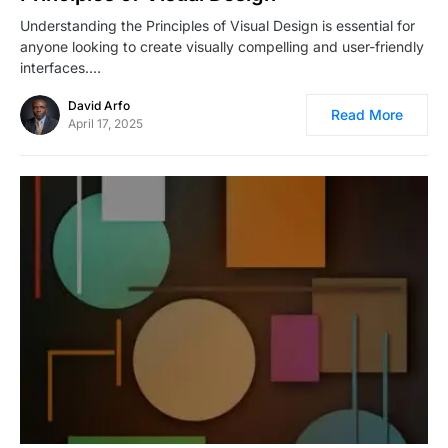
Understanding the Principles of Visual Design is essential for
anyone looking to create visually compelling and user-friendly
interfaces.…
David Arfo
Read More
April 17, 2025