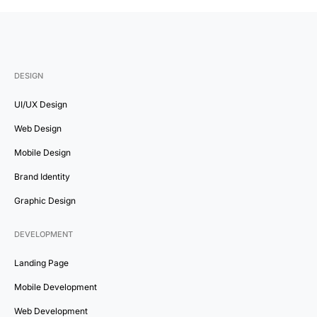
DESIGN
UI/UX Design
Web Design
Mobile Design
Brand Identity
Graphic Design
DEVELOPMENT
Landing Page
Mobile Development
Web Development