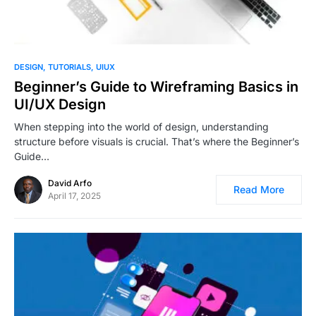
1
DESIGN
TUTORIALS
UIUX
Beginner’s Guide to Wireframing Basics in
UI/UX Design
When stepping into the world of design, understanding
structure before visuals is crucial. That’s where the Beginner’s
Guide…
David Arfo
Read More
April 17, 2025