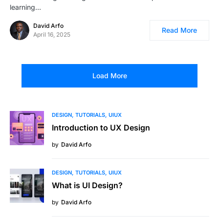
learning…
David Arfo
Read More
April 16, 2025
Load More
DESIGN
TUTORIALS
UIUX
Introduction to UX Design
by
David Arfo
DESIGN
TUTORIALS
UIUX
What is UI Design?
by
David Arfo