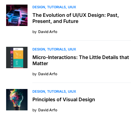
DESIGN
TUTORIALS
UIUX
The Evolution of UI/UX Design: Past,
Present, and Future
by
David Arfo
DESIGN
TUTORIALS
UIUX
Micro-Interactions: The Little Details that
Matter
by
David Arfo
DESIGN
TUTORIALS
UIUX
Principles of Visual Design
by
David Arfo