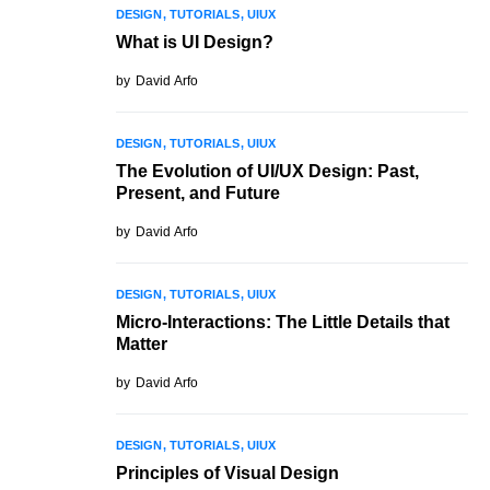
DESIGN
TUTORIALS
UIUX
What is UI Design?
by
David Arfo
DESIGN
TUTORIALS
UIUX
The Evolution of UI/UX Design: Past,
Present, and Future
by
David Arfo
DESIGN
TUTORIALS
UIUX
Micro-Interactions: The Little Details that
Matter
by
David Arfo
DESIGN
TUTORIALS
UIUX
Principles of Visual Design