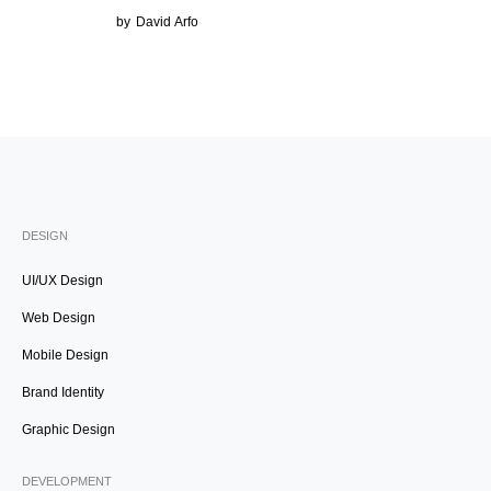
by
David Arfo
DESIGN
UI/UX Design
Web Design
Mobile Design
Brand Identity
Graphic Design
DEVELOPMENT