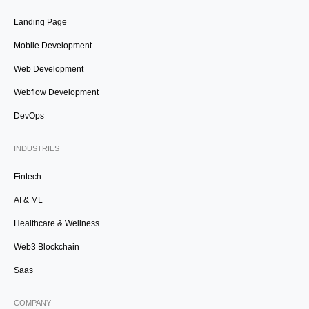
Landing Page
Mobile Development
Web Development
Webflow Development
DevOps
INDUSTRIES
Fintech
AI & ML
Healthcare & Wellness
Web3 Blockchain
Saas
COMPANY