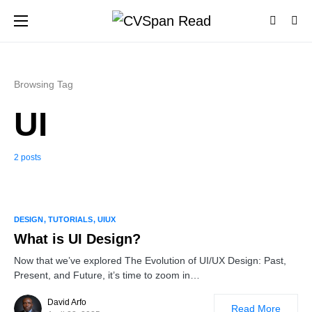
Browsing Tag
UI
2 posts
1
DESIGN
TUTORIALS
UIUX
What is UI Design?
Now that we’ve explored The Evolution of UI/UX Design: Past,
Present, and Future, it’s time to zoom in…
David Arfo
Read More