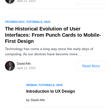
April 23, 2025
0
TECHNOLOGY
TUTORIALS
UIUX
The Historical Evolution of User
Interfaces: From Punch Cards to Mobile-
First Design
Technology has come a long way since the early days of
computing. As our devices have become more…
David Arfo
Read More
April 12, 2025
DESIGN
TUTORIALS
UIUX
Introduction to UX Design
by
David Arfo