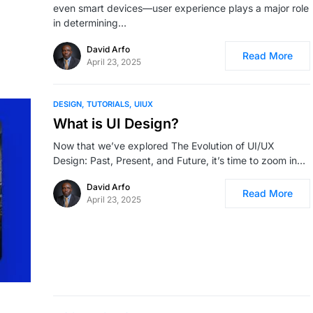
even smart devices—user experience plays a major role
in determining…
David Arfo
Read More
April 23, 2025
DESIGN
TUTORIALS
UIUX
What is UI Design?
Now that we’ve explored The Evolution of UI/UX
Design: Past, Present, and Future, it’s time to zoom in…
David Arfo
Read More
April 23, 2025