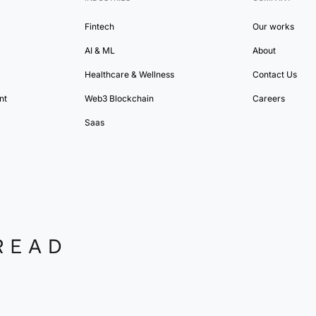
Fintech
Our works
AI & ML
About
Healthcare & Wellness
Contact Us
nt
Web3 Blockchain
Careers
Saas