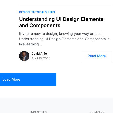
DESIGN
TUTORIALS
UIUX
Understanding UI Design Elements
and Components
If you’re new to design, knowing your way around
Understanding UI Design Elements and Components is
like learning…
David Arfo
Read More
April 16, 2025
Load More
INDUSTRIES
COMPANY