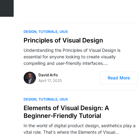
DESIGN
TUTORIALS
UIUX
Principles of Visual Design
Understanding the Principles of Visual Design is
essential for anyone looking to create visually
compelling and user-friendly interfaces.…
David Arfo
Read More
April 17, 2025
DESIGN
TUTORIALS
UIUX
Elements of Visual Design: A
Beginner-Friendly Tutorial
In the world of digital product design, aesthetics play a
vital role. That’s where the Elements of Visual…