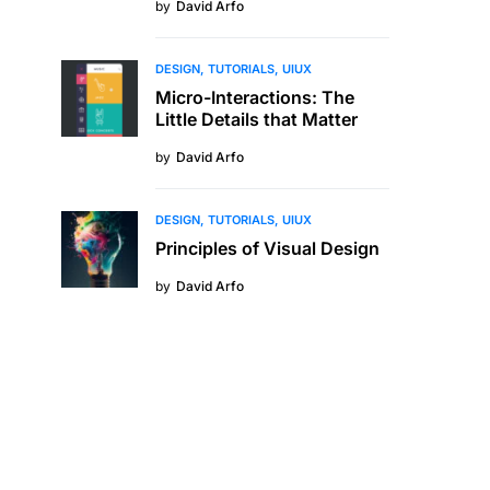
by
David Arfo
DESIGN
TUTORIALS
UIUX
Micro-Interactions: The
Little Details that Matter
by
David Arfo
DESIGN
TUTORIALS
UIUX
Principles of Visual Design
by
David Arfo