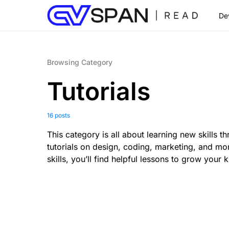
De
Browsing Category
Tutorials
16 posts
This category is all about learning new skills 
tutorials on design, coding, marketing, and mo
skills, you’ll find helpful lessons to grow your
0