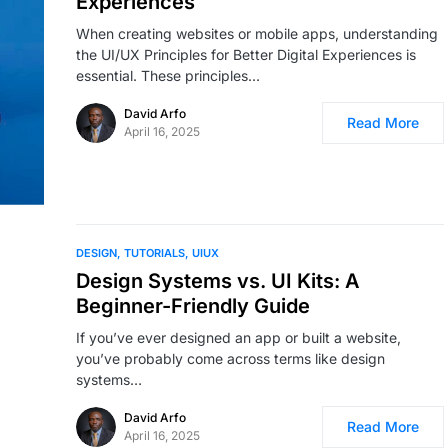
Experiences
When creating websites or mobile apps, understanding
the UI/UX Principles for Better Digital Experiences is
essential. These principles…
David Arfo
Read More
April 16, 2025
DESIGN
TUTORIALS
UIUX
Design Systems vs. UI Kits: A
Beginner-Friendly Guide
If you’ve ever designed an app or built a website,
you’ve probably come across terms like design
systems…
David Arfo
Read More
April 16, 2025