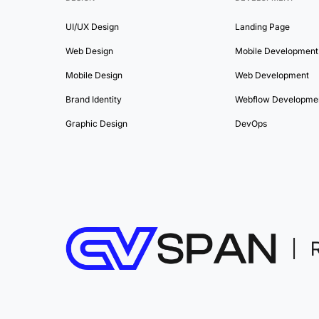
UI/UX Design
Landing Page
Web Design
Mobile Development
Mobile Design
Web Development
Brand Identity
Webflow Developme
Graphic Design
DevOps