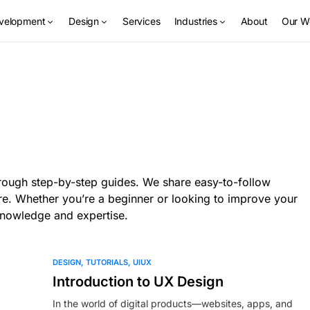
velopment
Design
Services
Industries
About
Our W
through step-by-step guides. We share easy-to-follow
re. Whether you’re a beginner or looking to improve your
 knowledge and expertise.
DESIGN
TUTORIALS
UIUX
Introduction to UX Design
In the world of digital products—websites, apps, and