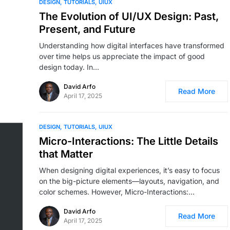
DESIGN
TUTORIALS
UIUX
The Evolution of UI/UX Design: Past,
Present, and Future
Understanding how digital interfaces have transformed
over time helps us appreciate the impact of good
design today. In…
David Arfo
Read More
April 17, 2025
DESIGN
TUTORIALS
UIUX
Micro-Interactions: The Little Details
that Matter
When designing digital experiences, it’s easy to focus
on the big-picture elements—layouts, navigation, and
color schemes. However, Micro-Interactions:…
David Arfo
Read More
April 17, 2025