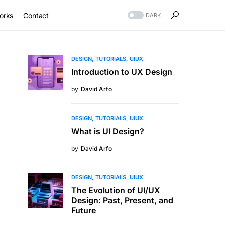
orks
Contact
DARK
DESIGN
TUTORIALS
UIUX
Introduction to UX Design
by
David Arfo
DESIGN
TUTORIALS
UIUX
What is UI Design?
by
David Arfo
DESIGN
TUTORIALS
UIUX
The Evolution of UI/UX
Design: Past, Present, and
Future