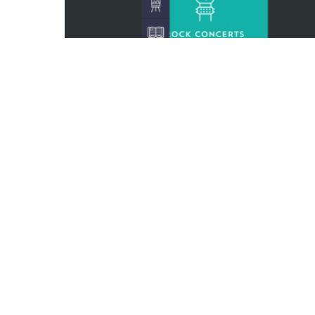
0
1
1