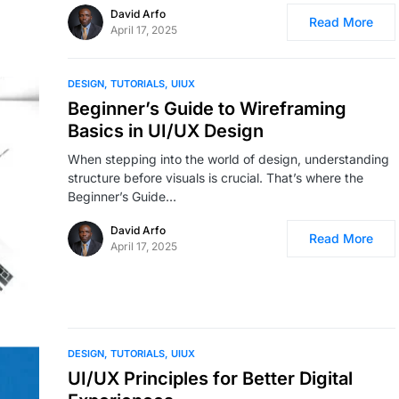
David Arfo
Read More
April 17, 2025
DESIGN
TUTORIALS
UIUX
Beginner’s Guide to Wireframing
Basics in UI/UX Design
When stepping into the world of design, understanding
structure before visuals is crucial. That’s where the
Beginner’s Guide…
David Arfo
Read More
April 17, 2025
DESIGN
TUTORIALS
UIUX
UI/UX Principles for Better Digital