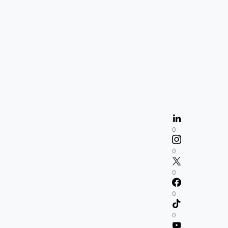
0
0
0
0
0