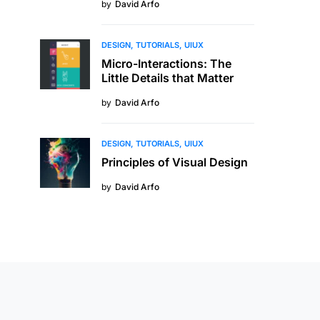
by
David Arfo
DESIGN
TUTORIALS
UIUX
Micro-Interactions: The
Little Details that Matter
by
David Arfo
DESIGN
TUTORIALS
UIUX
Principles of Visual Design
by
David Arfo