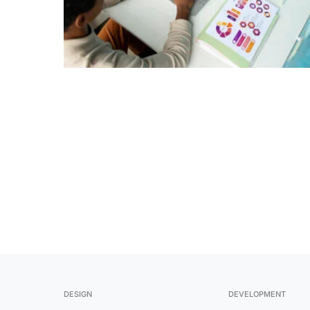
1
DESIGN
DEVELOPMENT