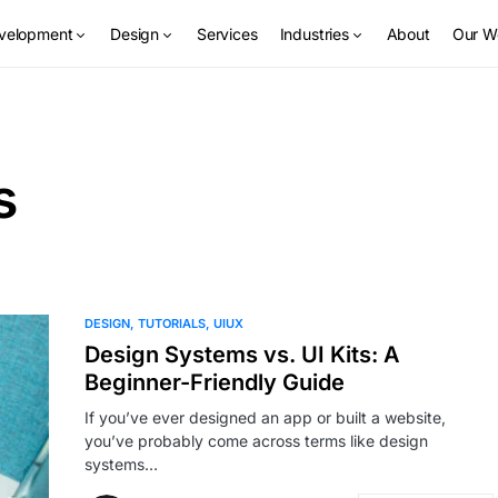
velopment
Design
Services
Industries
About
Our W
s
DESIGN
TUTORIALS
UIUX
Design Systems vs. UI Kits: A
Beginner-Friendly Guide
If you’ve ever designed an app or built a website,
you’ve probably come across terms like design
systems…