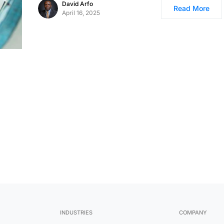
David Arfo
Read More
April 16, 2025
INDUSTRIES
COMPANY