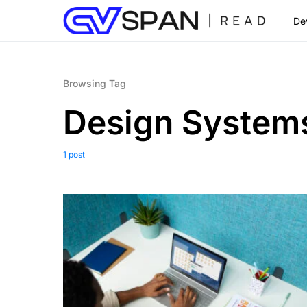
De
Browsing Tag
Design System
1 post