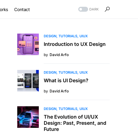
orks
Contact
DARK
DESIGN
TUTORIALS
UIUX
Introduction to UX Design
by
David Arfo
DESIGN
TUTORIALS
UIUX
What is UI Design?
by
David Arfo
DESIGN
TUTORIALS
UIUX
The Evolution of UI/UX
Design: Past, Present, and
Future